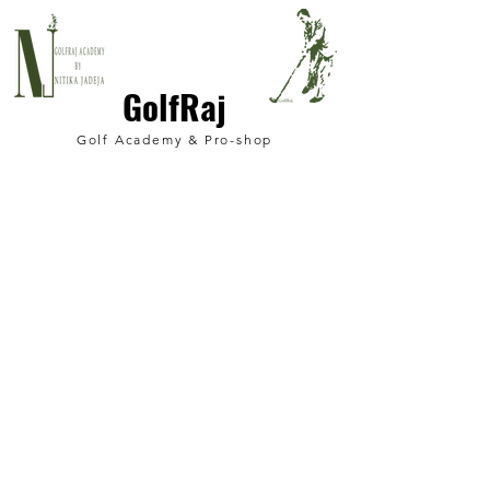
GolfRaj
Golf Academy & Pro-
shop