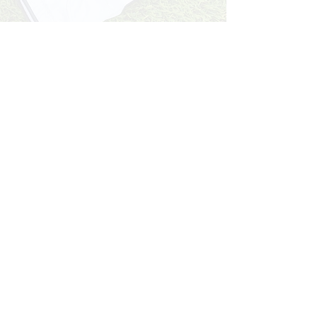
Start NOW