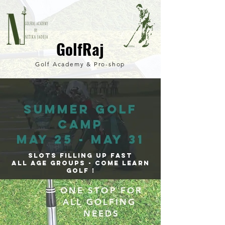
GolfRaj
Golf Academy & Pro-
shop
SUMMER GOLF
CAMP
MAY 25 - MAY 31
SLOTS FILLING UP FAST
all Age GROUPS - come learn
GOLF !
ONE STOP FOR
ALL GOLFING
NEEDS