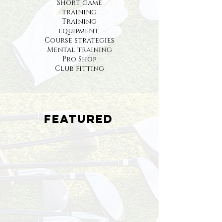
Short game
training
Training
equipment
Course strategies
Mental training
Pro Shop
Club fitting
Featured