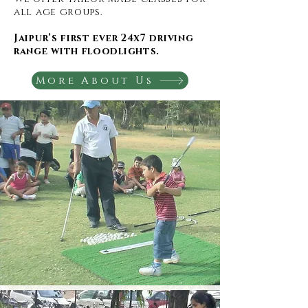
all age groups.
Jaipur’s first ever 24x7 driving
range with floodlights.
More About Us