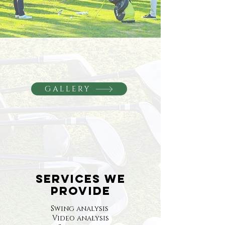
GALLERY
SERVICES WE
PROVIDE
Swing analysis
Video analysis