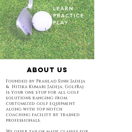
LEARN
PRACTICE
PLAY
ABOUT US
Founded by Prahlad Sinh Jadeja
& Nitika Kumari Jadeja, GolfRaj
is your one stop for all golf
solutions ranging from
customized golf equipment
along with top notch
coaching facility by trained
professionals.
We offer tailor made classes for